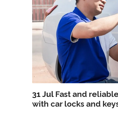
31 Jul
Fast and reliabl
with car locks and ke