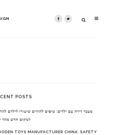
SIGN
ECENT POSTS
ר דירה עם ילדים: טיפים להורים שיעזרו לילדם להתרגל
ום חדש מהר יותר
ODEN TOYS MANUFACTURER CHINA: SAFETY