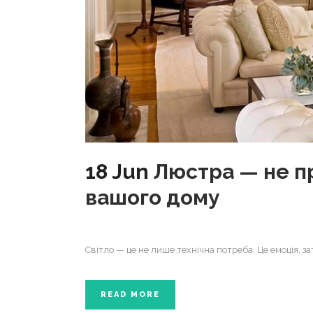
18 Jun
Люстра — не пр
вашого дому
Світло — це не лише технічна потреба. Це емоція, з
READ MORE