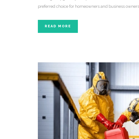
preferred choice for homeowners and business owners
READ MORE