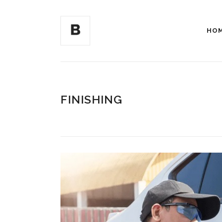
HO
FINISHING