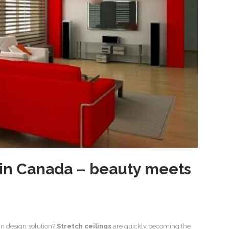
s in Canada – beauty meets
n design solution?
Stretch ceilings
are quickly becoming the