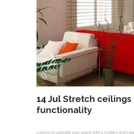
14 Jul
Stretch ceiling
functionality
Looking to upgrade your space with a modern and clea