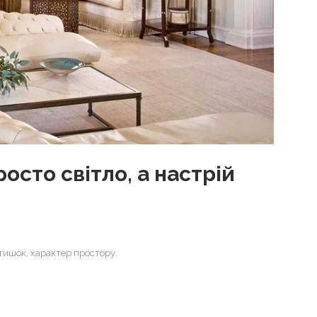
осто світло, а настрій
атишок, характер простору.