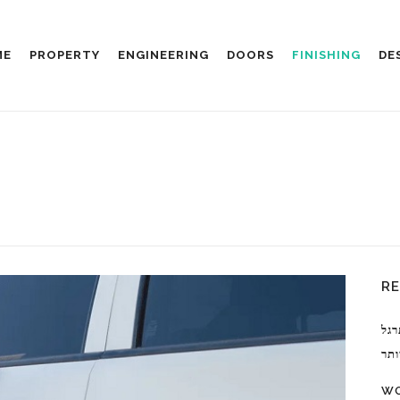
ME
PROPERTY
ENGINEERING
DOORS
FINISHING
DE
R
מעב
למק
WO