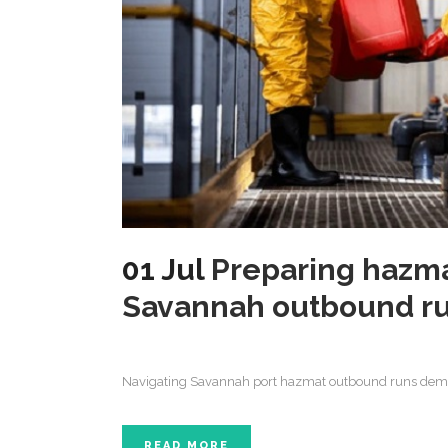
01 Jul
Preparing hazma
Savannah outbound r
Navigating Savannah port hazmat outbound runs deman
READ MORE