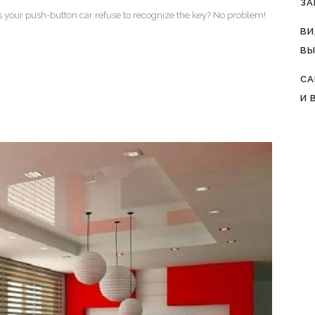
ЗА
es your push-button car refuse to recognize the key? No problem!
ВИ
ВЫ
СА
И 