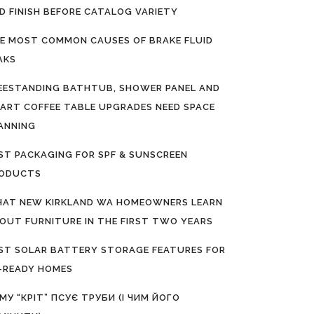
D FINISH BEFORE CATALOG VARIETY
E MOST COMMON CAUSES OF BRAKE FLUID
AKS
EESTANDING BATHTUB, SHOWER PANEL AND
ART COFFEE TABLE UPGRADES NEED SPACE
ANNING
ST PACKAGING FOR SPF & SUNSCREEN
ODUCTS
AT NEW KIRKLAND WA HOMEOWNERS LEARN
OUT FURNITURE IN THE FIRST TWO YEARS
ST SOLAR BATTERY STORAGE FEATURES FOR
-READY HOMES
МУ “КРІТ” ПСУЄ ТРУБИ (І ЧИМ ЙОГО