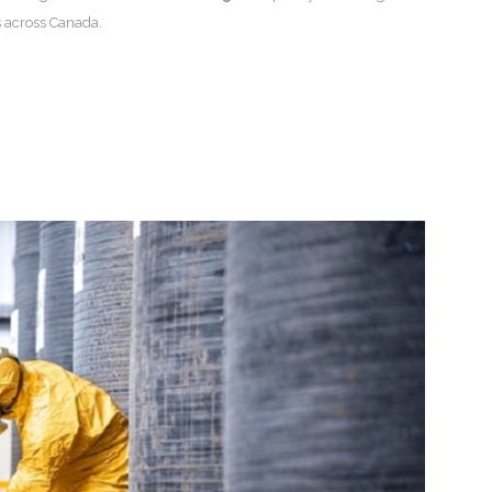
 across Canada.