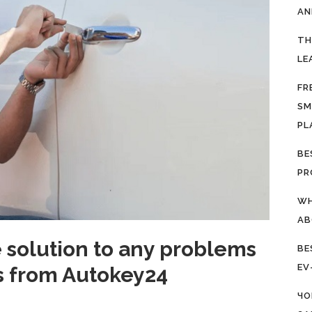
AN
TH
LE
FR
SM
PL
BE
PR
WH
AB
e solution to any problems
BE
EV
ys from Autokey24
ЧО