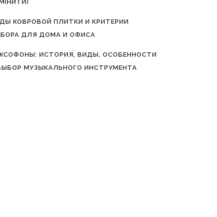
МІНИТИ)
ДЫ КОВРОВОЙ ПЛИТКИ И КРИТЕРИИ
БОРА ДЛЯ ДОМА И ОФИСА
КСОФОНЫ: ИСТОРИЯ, ВИДЫ, ОСОБЕННОСТИ
ВЫБОР МУЗЫКАЛЬНОГО ИНСТРУМЕНТА