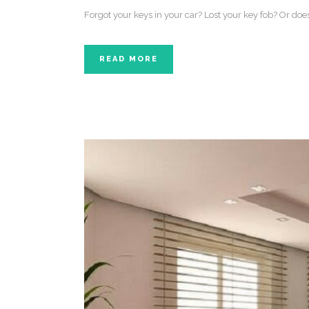
Forgot your keys in your car? Lost your key fob? Or do
READ MORE