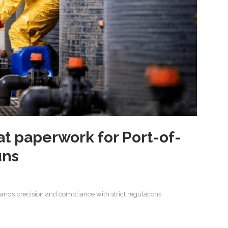
t paperwork for Port-of-
uns
ds precision and compliance with strict regulations.