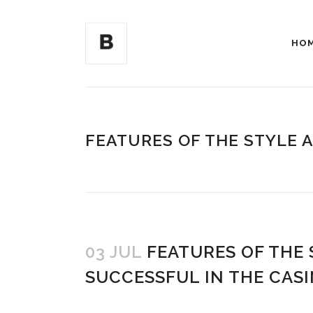
HO
FEATURES OF THE STYLE 
03 JUL
FEATURES OF THE
SUCCESSFUL IN THE CAS