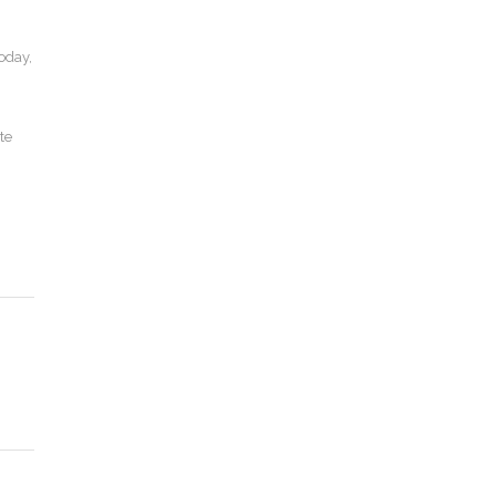
today,
te