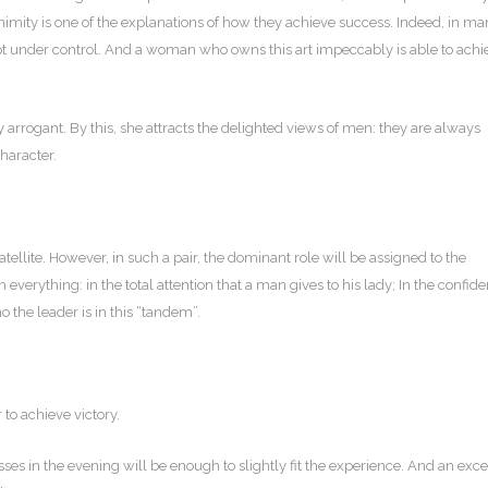
uanimity is one of the explanations of how they achieve success. Indeed, in m
t under control. And a woman who owns this art impeccably is able to achi
rrogant. By this, she attracts the delighted views of men: they are always
character.
ellite. However, in such a pair, the dominant role will be assigned to the
n everything: in the total attention that a man gives to his lady; In the confide
 the leader is in this “tandem”.
 to achieve victory.
s in the evening will be enough to slightly fit the experience. And an exce