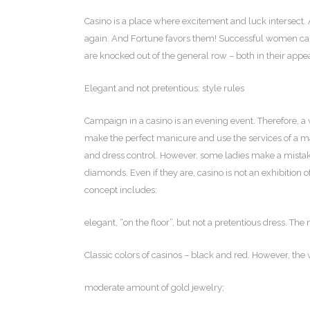
Casino is a place where excitement and luck intersect.
A
again. And Fortune favors them! Successful women can 
are knocked out of the general row – both in their appea
Elegant and not pretentious: style rules
Campaign in a casino is an evening event. Therefore, a
make the perfect manicure and use the services of a make
and dress control. However, some ladies make a mistak
diamonds. Even if they are, casino is not an exhibition 
concept includes:
elegant, “on the floor”, but not a pretentious dress. The
Classic colors of casinos – black and red. However, the
moderate amount of gold jewelry;