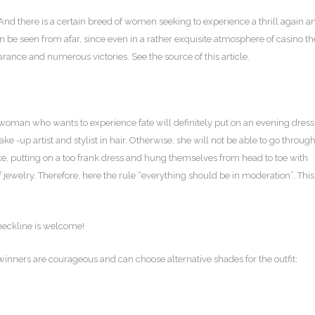
nd there is a certain breed of women seeking to experience a thrill again a
be seen from afar, since even in a rather exquisite atmosphere of casino th
rance and numerous victories. See the source of this article.
 woman who wants to experience fate will definitely put on an evening dress
 -up artist and stylist in hair. Otherwise, she will not be able to go throug
e, putting on a too frank dress and hung themselves from head to toe with
of jewelry. Therefore, here the rule “everything should be in moderation”. This
 neckline is welcome!
 winners are courageous and can choose alternative shades for the outfit;