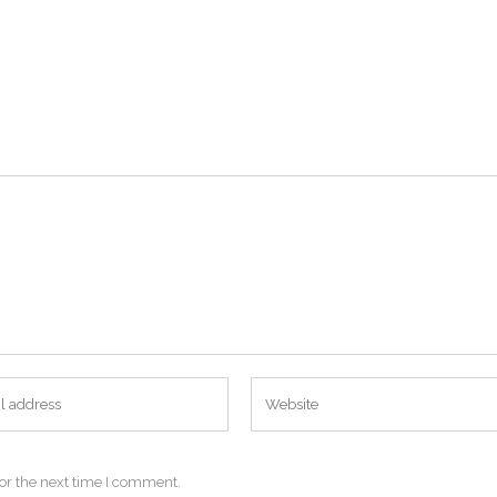
or the next time I comment.