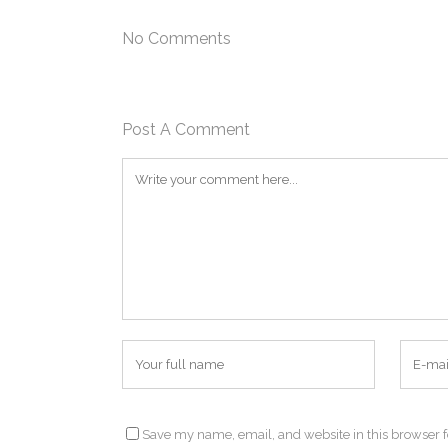
No Comments
Post A Comment
Save my name, email, and website in this browser f