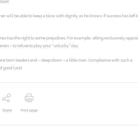
layer.
er will be able to keep a blow with dignity, as he knows: if success has left 
es has the right to some prejudices. For example, sitting exclusively opposi
 even – to refuse to play your “unlucky” day.
o are born leaders and – deep down – a little man. Compliance with such a
of good luck!
Share
Print page