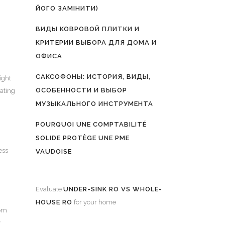
ЙОГО ЗАМІНИТИ)
ВИДЫ КОВРОВОЙ ПЛИТКИ И
КРИТЕРИИ ВЫБОРА ДЛЯ ДОМА И
ОФИСА
САКСОФОНЫ: ИСТОРИЯ, ВИДЫ,
ight
ОСОБЕННОСТИ И ВЫБОР
cating
МУЗЫКАЛЬНОГО ИНСТРУМЕНТА
POURQUOI UNE COMPTABILITÉ
SOLIDE PROTÈGE UNE PME
ess
VAUDOISE
Evaluate
UNDER-SINK RO VS WHOLE-
HOUSE RO
for your home
rom
y