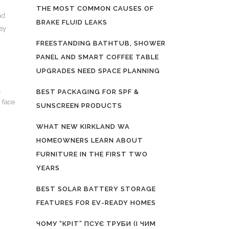
THE MOST COMMON CAUSES OF
nd
BRAKE FLUID LEAKS
ey
FREESTANDING BATHTUB, SHOWER
PANEL AND SMART COFFEE TABLE
UPGRADES NEED SPACE PLANNING
,
BEST PACKAGING FOR SPF &
h face
SUNSCREEN PRODUCTS
WHAT NEW KIRKLAND WA
HOMEOWNERS LEARN ABOUT
FURNITURE IN THE FIRST TWO
YEARS
BEST SOLAR BATTERY STORAGE
FEATURES FOR EV-READY HOMES
ЧОМУ “КРІТ” ПСУЄ ТРУБИ (І ЧИМ