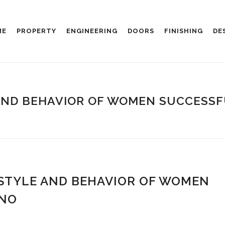
ME
PROPERTY
ENGINEERING
DOORS
FINISHING
DE
AND BEHAVIOR OF WOMEN SUCCESSFU
 STYLE AND BEHAVIOR OF WOMEN
INO