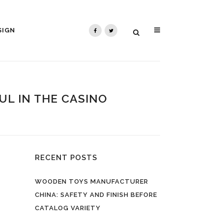
SIGN
L IN THE CASINO
RECENT POSTS
WOODEN TOYS MANUFACTURER
CHINA: SAFETY AND FINISH BEFORE
CATALOG VARIETY