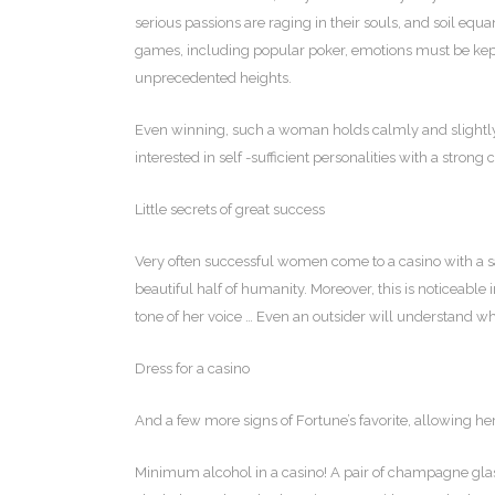
serious passions are raging in their souls, and soil eq
games, including popular poker, emotions must be kep
unprecedented heights.
Even winning, such a woman holds calmly and slightly a
interested in self -sufficient personalities with a strong 
Little secrets of great success
Very often successful women come to a casino with a sat
beautiful half of humanity. Moreover, this is noticeable i
tone of her voice … Even an outsider will understand who
Dress for a casino
And a few more signs of Fortune’s favorite, allowing her
Minimum alcohol in a casino! A pair of champagne glasse