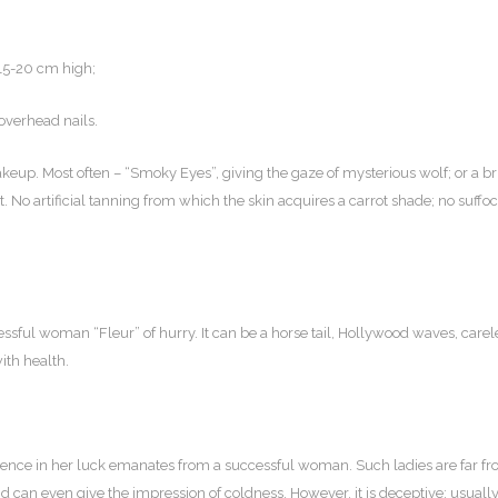
 15-20 cm high;
overhead nails.
eup. Most often – “Smoky Eyes”, giving the gaze of mysterious wolf; or a br
t. No artificial tanning from which the skin acquires a carrot shade; no suffo
ccessful woman “Fleur” of hurry. It can be a horse tail, Hollywood waves, carel
ith health.
fidence in her luck emanates from a successful woman. Such ladies are far f
 can even give the impression of coldness. However, it is deceptive: usuall