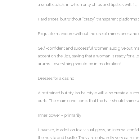
a small clutch, in which only chips and lipstick will fit;
Hard shoes, but without “crazy” transparent platforms
Exquisite manicure without the use of rhinestones and 
Self -confident and successful women also give out mak
accent on the lips, saying that a woman is ready for a lo
arums – everything should be in moderation!
Dresses for a casino
A restrained but stylish hairstyle will also create a su
curls. The main condition is that the hair should shine w
Inner power – primarily
However, in addition to a visual gloss, an internal con
the hustle and bustle; They are outwardly very calm and