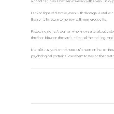
alcohol can play a bad service even with a very lucky p
Lack of signs of disorder, even with damage. A real winn
then only to return tomorrow with numerous gifts.
Following signs. A woman who knows a lot about victori
the door; blow on the cards in front of the melting; And
It is safe to say: the most successful women in a casin
psychological portrait allows them to stay on the crest 