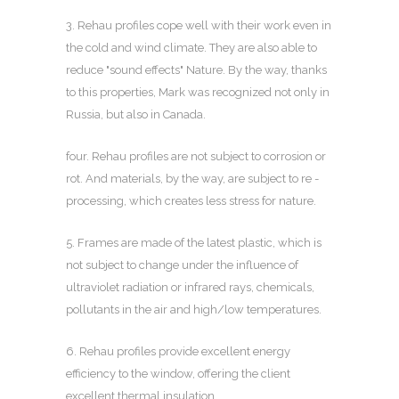
3. Rehau profiles cope well with their work even in
the cold and wind climate. They are also able to
reduce "sound effects" Nature. By the way, thanks
to this properties, Mark was recognized not only in
Russia, but also in Canada.
four. Rehau profiles are not subject to corrosion or
rot. And materials, by the way, are subject to re -
processing, which creates less stress for nature.
5. Frames are made of the latest plastic, which is
not subject to change under the influence of
ultraviolet radiation or infrared rays, chemicals,
pollutants in the air and high/low temperatures.
6. Rehau profiles provide excellent energy
efficiency to the window, offering the client
excellent thermal insulation.