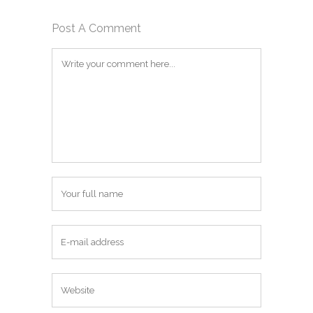
Post A Comment