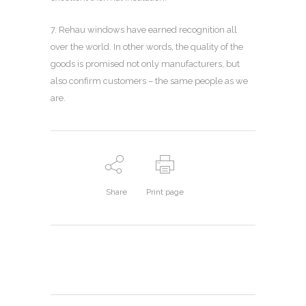
7. Rehau windows have earned recognition all
over the world. In other words, the quality of the
goods is promised not only manufacturers, but
also confirm customers – the same people as we
are.
Share
Print page