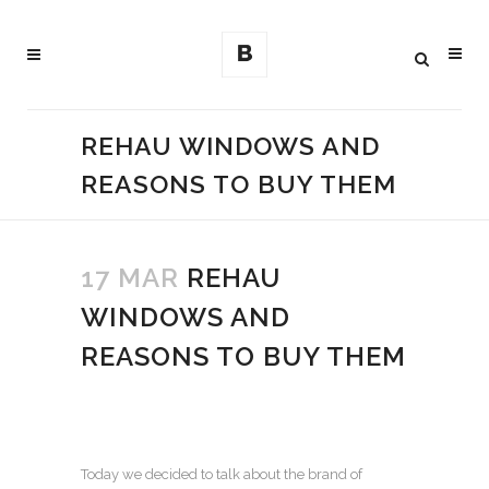
REHAU WINDOWS AND
REASONS TO BUY THEM
17 MAR
REHAU
WINDOWS AND
REASONS TO BUY THEM
Today we decided to talk about the brand of