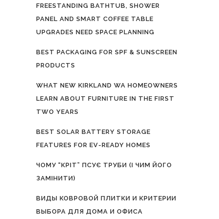
FREESTANDING BATHTUB, SHOWER
PANEL AND SMART COFFEE TABLE
UPGRADES NEED SPACE PLANNING
BEST PACKAGING FOR SPF & SUNSCREEN
PRODUCTS
WHAT NEW KIRKLAND WA HOMEOWNERS
LEARN ABOUT FURNITURE IN THE FIRST
TWO YEARS
BEST SOLAR BATTERY STORAGE
FEATURES FOR EV-READY HOMES
ЧОМУ “КРІТ” ПСУЄ ТРУБИ (І ЧИМ ЙОГО
ЗАМІНИТИ)
ВИДЫ КОВРОВОЙ ПЛИТКИ И КРИТЕРИИ
ВЫБОРА ДЛЯ ДОМА И ОФИСА