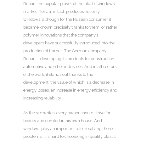
Rehau, the popular player of the plastic windows
market.
Rehau, in fact, produces not only
windows, although for the Russian consumer it
became known precisely thanks to them, or rather
polymer innovations that the company’s
developers have successfully introduced into the
production of frames. The German company
Rehau is developing its products for construction,
automotive and other industries. And in all sectors
of the work, it stands out thanks to the
development, the value of which is a decrease in
energy losses, an increase in energy efficiency and
increasing reliability.
As the site writes, every owner should strive for
beauty and comfort in his own house. And
windows play an important role in solving these
problems. It is hard to choose high -quality plastic