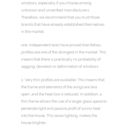
windows, especially if you choose among
unknown and unverified manufacturers.
Therefore, we recommend that you trust those
brands that have already established themselves
in the market.
one. Independent tests have proved that Rehau
profiles are one of the strongest in the market. This
means that there is practically no probability of
sagging, deviation or deformation of windows.
2. Very thin profiles are available. This means that
the frame and elements of the wings are less
open, and the heat loss is reduced. In addition, a
thin frame allows the use of a larger glass space to
penetrate light and passive profit of sunny heat
into the house. This saves lighting, makes the
house brighter.