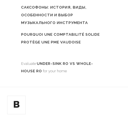
САКСОФОНЫ: ИСТОРИЯ, ВИДЫ,
ОСОБЕННОСТИ И ВЫБОР
МУЗЫКАЛЬНОГО ИНСТРУМЕНТА
POURQUOI UNE COMPTABILITÉ SOLIDE
PROTÈGE UNE PME VAUDOISE
Evaluate
UNDER-SINK RO VS WHOLE-
HOUSE RO
for your home