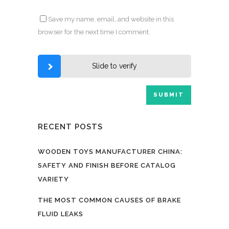
Save my name, email, and website in this
browser for the next time I comment.
Slide to verify
RECENT POSTS
WOODEN TOYS MANUFACTURER CHINA:
SAFETY AND FINISH BEFORE CATALOG
VARIETY
THE MOST COMMON CAUSES OF BRAKE
FLUID LEAKS