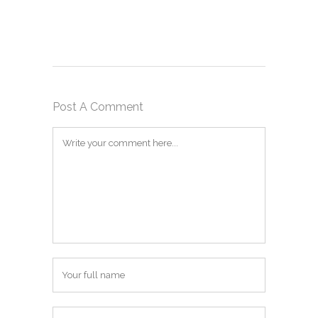
Post A Comment