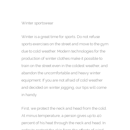
Winter sportswear
Winter is a great time for sports.
Do not refuse
sports exercises on the street and move to the gym
due to cold weather. Modern technologies for the
production of winter clothes make it possible to
train on the street even in the coldest weather, and
abandon the uncomfortable and heavy winter
equipment. If you are not afraid of cold weather
and decided on winter jogging, our tips will come
in handy.
First, we protect the neck and head from the cold.
At minus temperature, a person gives up to 40
percent of his heat through the neck and head. In