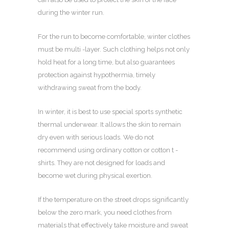
during the winter run.
For the run to become comfortable, winter clothes
must be multi -layer. Such clothing helps not only
hold heat for a long time, but also guarantees
protection against hypothermia, timely
withdrawing sweat from the body.
In winter, it is best to use special sports synthetic
thermal underwear. It allows the skin to remain
dry even with serious loads. We do not
recommend using ordinary cotton or cotton t -
shirts. They are not designed for loads and
become wet during physical exertion.
If the temperature on the street drops significantly
below the zero mark, you need clothes from
materials that effectively take moisture and sweat