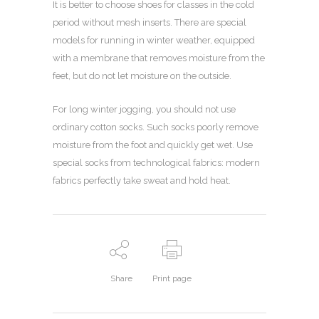
It is better to choose shoes for classes in the cold
period without mesh inserts. There are special
models for running in winter weather, equipped
with a membrane that removes moisture from the
feet, but do not let moisture on the outside.
For long winter jogging, you should not use
ordinary cotton socks. Such socks poorly remove
moisture from the foot and quickly get wet. Use
special socks from technological fabrics: modern
fabrics perfectly take sweat and hold heat.
Share
Print page