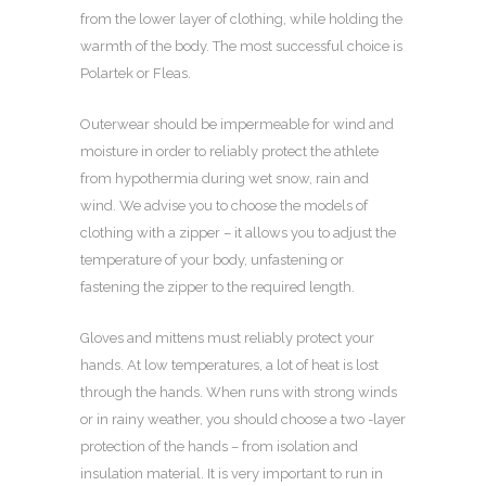
from the lower layer of clothing, while holding the
warmth of the body. The most successful choice is
Polartek or Fleas.
Outerwear should be impermeable for wind and
moisture in order to reliably protect the athlete
from hypothermia during wet snow, rain and
wind. We advise you to choose the models of
clothing with a zipper – it allows you to adjust the
temperature of your body, unfastening or
fastening the zipper to the required length.
Gloves and mittens must reliably protect your
hands. At low temperatures, a lot of heat is lost
through the hands. When runs with strong winds
or in rainy weather, you should choose a two -layer
protection of the hands – from isolation and
insulation material. It is very important to run in