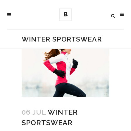
WINTER SPORTSWEAR
06 JUL
WINTER
SPORTSWEAR