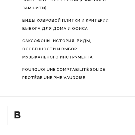
ЗАМІНИТИ)
ВИДЫ КОВРОВОЙ ПЛИТКИ И КРИТЕРИИ
ВЫБОРА ДЛЯ ДОМА И ОФИСА
САКСОФОНЫ: ИСТОРИЯ, ВИДЫ,
ОСОБЕННОСТИ И ВЫБОР
МУЗЫКАЛЬНОГО ИНСТРУМЕНТА
POURQUOI UNE COMPTABILITÉ SOLIDE
PROTÈGE UNE PME VAUDOISE