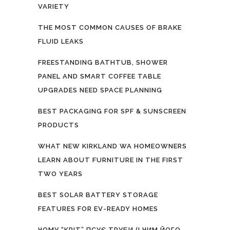
VARIETY
THE MOST COMMON CAUSES OF BRAKE
FLUID LEAKS
FREESTANDING BATHTUB, SHOWER
PANEL AND SMART COFFEE TABLE
UPGRADES NEED SPACE PLANNING
BEST PACKAGING FOR SPF & SUNSCREEN
PRODUCTS
WHAT NEW KIRKLAND WA HOMEOWNERS
LEARN ABOUT FURNITURE IN THE FIRST
TWO YEARS
BEST SOLAR BATTERY STORAGE
FEATURES FOR EV-READY HOMES
ЧОМУ “КРІТ” ПСУЄ ТРУБИ (І ЧИМ ЙОГО