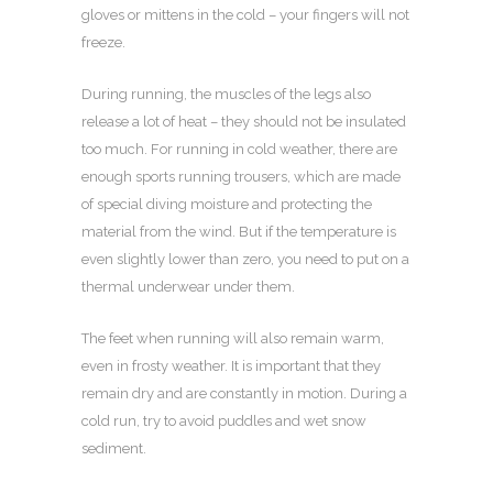
gloves or mittens in the cold – your fingers will not
freeze.
During running, the muscles of the legs also
release a lot of heat – they should not be insulated
too much. For running in cold weather, there are
enough sports running trousers, which are made
of special diving moisture and protecting the
material from the wind. But if the temperature is
even slightly lower than zero, you need to put on a
thermal underwear under them.
The feet when running will also remain warm,
even in frosty weather. It is important that they
remain dry and are constantly in motion. During a
cold run, try to avoid puddles and wet snow
sediment.