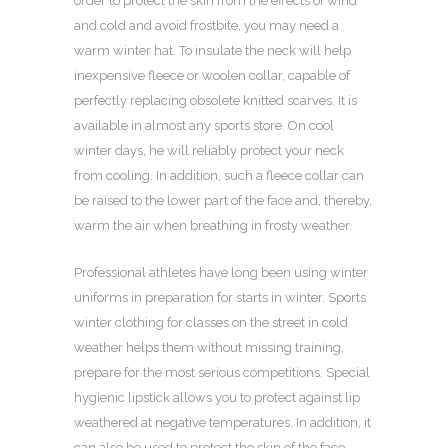
order to protect the skin from the effects of wind
and cold and avoid frostbite, you may need a
warm winter hat. To insulate the neck will help
inexpensive fleece or woolen collar, capable of
perfectly replacing obsolete knitted scarves. It is
available in almost any sports store. On cool
winter days, he will reliably protect your neck
from cooling. In addition, such a fleece collar can
be raised to the lower part of the face and, thereby,
warm the air when breathing in frosty weather.
Professional athletes have long been using winter
uniforms in preparation for starts in winter. Sports
winter clothing for classes on the street in cold
weather helps them without missing training,
prepare for the most serious competitions. Special
hygienic lipstick allows you to protect against lip
weathered at negative temperatures. In addition, it
can also be used to protect the skin of the face