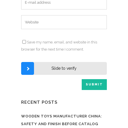
Save my name, email, and website in this
browser for the next time I comment.
Slide to verify
RECENT POSTS
WOODEN TOYS MANUFACTURER CHINA:
SAFETY AND FINISH BEFORE CATALOG