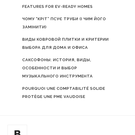
FEATURES FOR EV-READY HOMES
ЧОМУ “КРІТ” ПСУЄ ТРУБИ (І ЧИМ ЙОГО
ЗАМІНИТИ)
ВИДЫ КОВРОВОЙ ПЛИТКИ И КРИТЕРИИ
ВЫБОРА ДЛЯ ДОМА И ОФИСА
САКСОФОНЫ: ИСТОРИЯ, ВИДЫ,
ОСОБЕННОСТИ И ВЫБОР
МУЗЫКАЛЬНОГО ИНСТРУМЕНТА
POURQUOI UNE COMPTABILITÉ SOLIDE
PROTÈGE UNE PME VAUDOISE