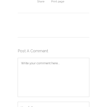
Share
Print page
Post A Comment