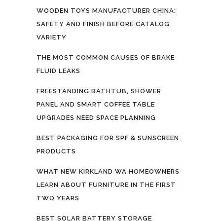
WOODEN TOYS MANUFACTURER CHINA:
SAFETY AND FINISH BEFORE CATALOG
VARIETY
THE MOST COMMON CAUSES OF BRAKE
FLUID LEAKS
FREESTANDING BATHTUB, SHOWER
PANEL AND SMART COFFEE TABLE
UPGRADES NEED SPACE PLANNING
BEST PACKAGING FOR SPF & SUNSCREEN
PRODUCTS
WHAT NEW KIRKLAND WA HOMEOWNERS
LEARN ABOUT FURNITURE IN THE FIRST
TWO YEARS
BEST SOLAR BATTERY STORAGE