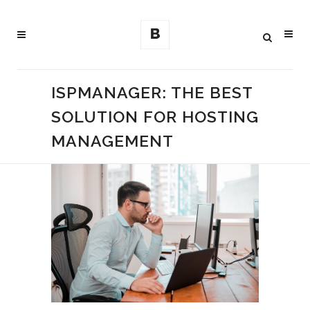
ISPMANAGER: THE BEST
SOLUTION FOR HOSTING
MANAGEMENT