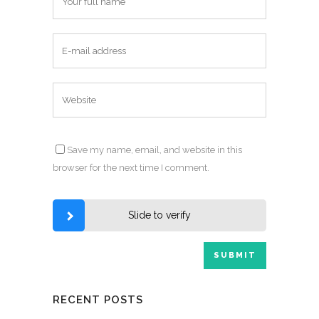
Save my name, email, and website in this
browser for the next time I comment.
Slide to verify
RECENT POSTS