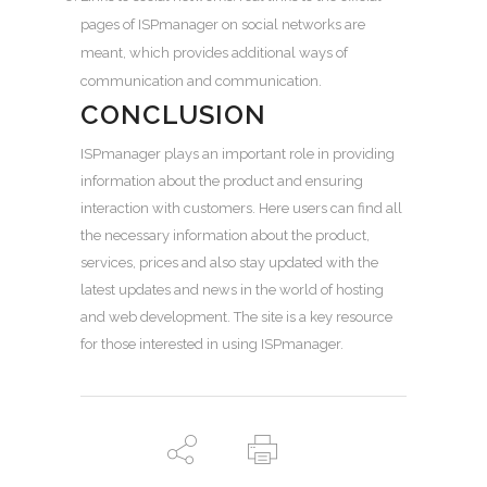
pages of ISPmanager on social networks are
meant, which provides additional ways of
communication and communication.
CONCLUSION
ISPmanager plays an important role in providing
information about the product and ensuring
interaction with customers. Here users can find all
the necessary information about the product,
services, prices and also stay updated with the
latest updates and news in the world of hosting
and web development. The site is a key resource
for those interested in using ISPmanager.