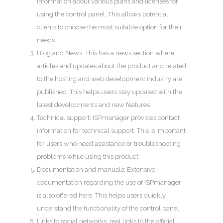
information about various plans and licenses for
using the control panel. This allows potential
clients to choose the most suitable option for their
needs.
Blog and News: This has a news section where
articles and updates about the product and related
to the hosting and web development industry are
published. This helps users stay updated with the
latest developments and new features.
Technical support: ISPmanager provides contact
information for technical support. This is important
for users who need assistance or troubleshooting
problems while using this product.
Documentation and manuals: Extensive
documentation regarding the use of ISPmanager
is also offered here. This helps users quickly
understand the functionality of the control panel.
Links to social networks: real links to the official