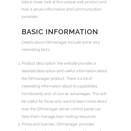
take a closer look at this unique web product and
how it serves information and communication
purposes.
BASIC INFORMATION
Details about ISPmanager include some very
interesting facts:
Product description: the website provides a
detailed description and useful information about
the ISPmanager product. There is a lot of
interesting information about its capabilities,
functionality and, of course, advantages. This will
be useful for those who want to learn more about
how the ISPmanager
server control panel
can
help them manage their hosting resources.
Prices and licenses: ISPmanager provides