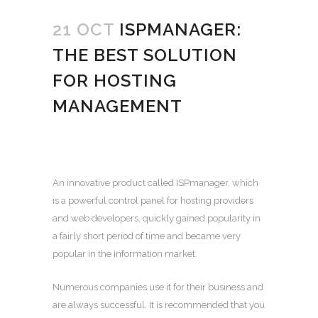
21 OCT
ISPMANAGER:
THE BEST SOLUTION
FOR HOSTING
MANAGEMENT
An innovative product called ISPmanager, which
is a powerful control panel for hosting providers
and web developers, quickly gained popularity in
a fairly short period of time and became very
popular in the information market.
Numerous companies use it for their business and
are always successful. It is recommended that you