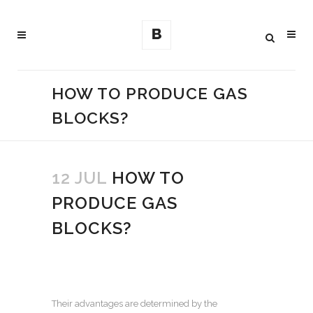
HOW TO PRODUCE GAS
BLOCKS?
12 JUL
HOW TO
PRODUCE GAS
BLOCKS?
Their advantages are determined by the