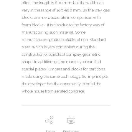
often, the length is 600 mm, but the width can
vary in the range of 100-500 mm. By the way, gas
blocks are more accurate in comparison with
foam blocks – It is also due to the factory way of
manufacturing such material. Some
manufacturers produce blocks of non -standard
sizes, which is very convenient during the
construction of objects of complex geometric
shape. In addition, on the market you can find
special plates, jumpers and blocks for partitions
made using the same technology. So, in principle,
the developer has the opportunity to build the
whole house from aerated concrete.
Share
Print page