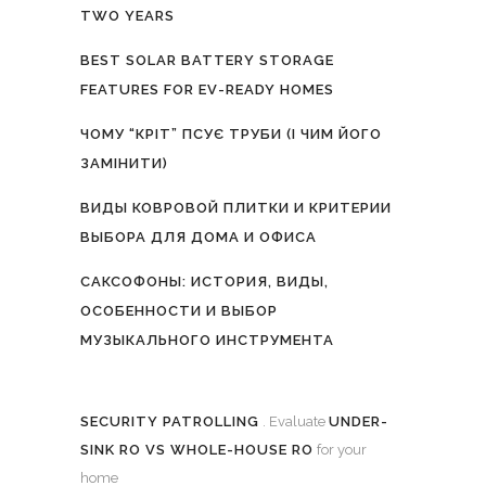
TWO YEARS
BEST SOLAR BATTERY STORAGE
FEATURES FOR EV-READY HOMES
ЧОМУ “КРІТ” ПСУЄ ТРУБИ (І ЧИМ ЙОГО
ЗАМІНИТИ)
ВИДЫ КОВРОВОЙ ПЛИТКИ И КРИТЕРИИ
ВЫБОРА ДЛЯ ДОМА И ОФИСА
САКСОФОНЫ: ИСТОРИЯ, ВИДЫ,
ОСОБЕННОСТИ И ВЫБОР
МУЗЫКАЛЬНОГО ИНСТРУМЕНТА
SECURITY PATROLLING
. Evaluate
UNDER-
SINK RO VS WHOLE-HOUSE RO
for your
home