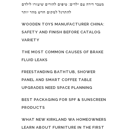
מעבר דירה עם ילדים: טיפים להורים שיעזרו לילדם
להתרגל למקום חדש מהר יותר
WOODEN TOYS MANUFACTURER CHINA:
SAFETY AND FINISH BEFORE CATALOG
VARIETY
THE MOST COMMON CAUSES OF BRAKE
FLUID LEAKS
FREESTANDING BATHTUB, SHOWER
PANEL AND SMART COFFEE TABLE
UPGRADES NEED SPACE PLANNING
BEST PACKAGING FOR SPF & SUNSCREEN
PRODUCTS
WHAT NEW KIRKLAND WA HOMEOWNERS
LEARN ABOUT FURNITURE IN THE FIRST