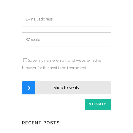
Save my name, email, and website in this
browser for the next time I comment.
Slide to verify
RECENT POSTS