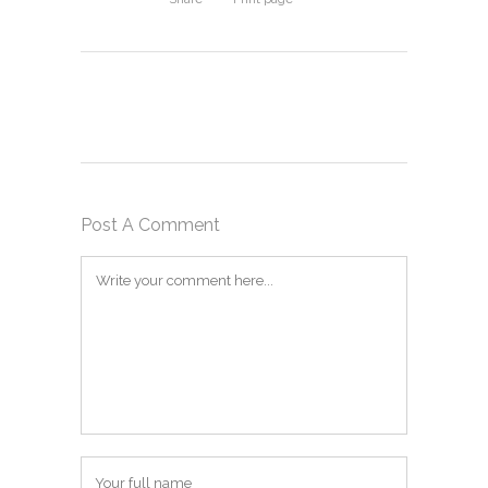
Post A Comment