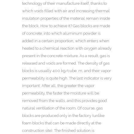
technology of their manufacture itself, thanks to
which voids filled with air and increasing thermal
insulation properties of the material remain inside
the block.
How to achieve it? Gas blocks are made
of concrete, into which aluminum powder is
added in a certain proportion, which enters when
heated to a chemical reaction with oxygen already
present in the concrete mixture. As a result, gas is
released and voids are formed. The density of gas
blocks is usually 400 kg/cube. m, and their vapor
permeability is quite high. The last indicator is very
important. After all, the greater the vapor
permeability, the faster the moisture will be
removed from the walls, and this provides good
natural ventilation of the room. Of course, gas
blocks are produced only in the factory (unlike
foam blocks that can be made directly at the
construction site). The finished solution is