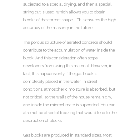
subjected to a special drying, and then a special
string cut is used, which allows you to obtain
blocks of the correct shape – This ensures the high
accuracy of the masonry in the future.
The porous structure of aerated concrete should
contribute to the accumulation of water inside the
block. And this consideration often stops
developers from using this material. However, in
fact, this happens only if the gas block is
completely placed in the water. In street
conditions, atmospheric moisture is absorbed, but
not critical, so the walls of the house remain dry,
and inside the microclimate is supported. You can
also not be afraid of freezing that would lead to the
destruction of blocks.
Gas blocks are produced in standard sizes. Most