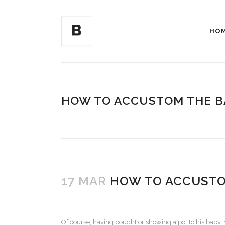
HO
HOW TO ACCUSTOM THE B
17 MAR
HOW TO ACCUSTOM
Of course, having bought or showing a pot to his baby, 