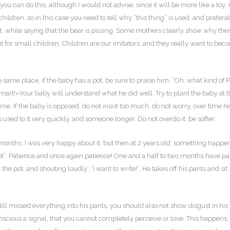
you can do this, although I would not advise, since it will be more like a toy. 
hildren, so in this case you need to tell why “this thing” is used, and prefera
t, while saying that the bear is pissing. Some mothers clearly show why ther
ut for small children. Children are our imitators, and they really want to be
same place, if the baby has a pot, be sure to praise him: “Oh, what kind of P
mart!»Your baby will understand what he did well. Try to plant the baby at 
ime. If the baby is opposed, do not insist too much, do not worry, over time he
 used to it very quickly, and someone longer. Do not overdo it, be softer.
 months, I was very happy about it, but then at 2 years old, something happe
er Pot”. Patience and once again patience! One and a half to two months have p
e pot, and shouting loudly: “I want to write!”, He takes off his pants and sit
till missed everything into his pants, you should also not show disgust in his
scious a signal, that you cannot completely perceive or love. This happens, o