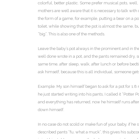
colorful, better plastic. Some prefer musical pots, well, 
mothers are well aware that it is necessary to talk with c
the form of a game, for example, putting a bear on a po
toilet, while showing that the pot is almost the same, b
“big”. This is also one of the methods.
Leave the baby’s pot always in the prominent and in the 
well done wrote in a pot, and the pants remained dry, s
same time, after sleep, walk, after lunch or before bedt
ask himself, because this is all individual, someone gets
Example. My son himself began to ask for a pot for 1.8
he just started writing into his pants, I called it “Pott
and everything has returned, now he himself runs after th
down himself.
In no case do not scold or make fun of your baby, if he s
described pants “fu, what a muck”, this gives his subcon