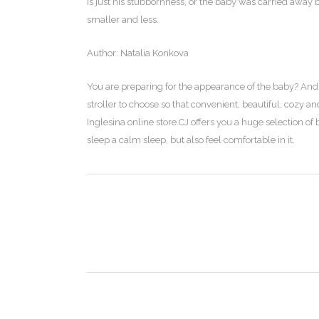
is just his stubbornness, or the baby was carried away 
smaller and less.
Author: Natalia Konkova
You are preparing for the appearance of the baby? And 
stroller to choose so that convenient, beautiful, cozy 
Inglesina online store.CJ offers you a huge selection of 
sleep a calm sleep, but also feel comfortable in it.