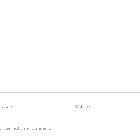
or the next time I comment.