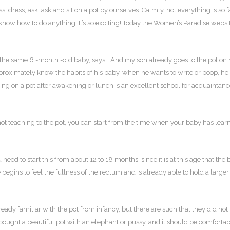
, dress, ask, ask and sit on a pot by ourselves. Calmly, not everything is so f
t know how to do anything. It’s so exciting! Today the Women’s Paradise websi
 the same 6 -month -old baby, says: “And my son already goes to the pot on 
pproximately know the habits of his baby, when he wants to write or poop, he
ting on a pot after awakening or lunch is an excellent school for acquaintan
not teaching to the pot, you can start from the time when your baby has lear
need to start this from about 12 to 18 months, since it is at this age that the
e begins to feel the fullness of the rectum and is already able to hold a larger
ready familiar with the pot from infancy, but there are such that they did not
g bought a beautiful pot with an elephant or pussy, and it should be comfortab