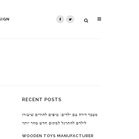
SIGN
RECENT POSTS
מעבר דירה עם ילדים: טיפים להורים שיעזרו
לילדם להתרגל למקום חדש מהר יותר
WOODEN TOYS MANUFACTURER