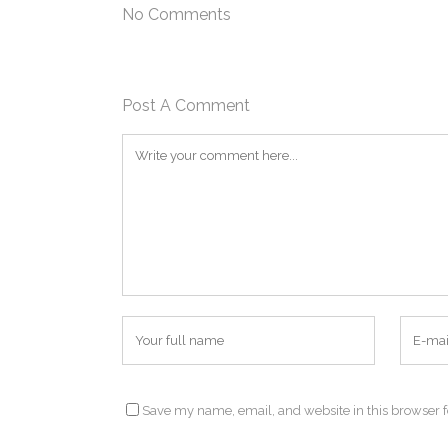
No Comments
Post A Comment
Save my name, email, and website in this browser f