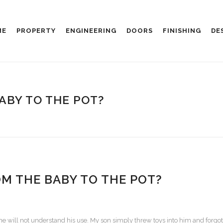
ME
PROPERTY
ENGINEERING
DOORS
FINISHING
DE
ABY TO THE POT?
 THE BABY TO THE POT?
he will not understand his use.
My son simply threw toys into him and forgot