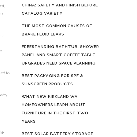
CHINA: SAFETY AND FINISH BEFORE
ast,
CATALOG VARIETY
te
THE MOST COMMON CAUSES OF
BRAKE FLUID LEAKS
his
FREESTANDING BATHTUB, SHOWER
ce
PANEL AND SMART COFFEE TABLE
UPGRADES NEED SPACE PLANNING
ned to
BEST PACKAGING FOR SPF &
SUNSCREEN PRODUCTS
 baby
WHAT NEW KIRKLAND WA
HOMEOWNERS LEARN ABOUT
FURNITURE IN THE FIRST TWO
YEARS
le,
BEST SOLAR BATTERY STORAGE