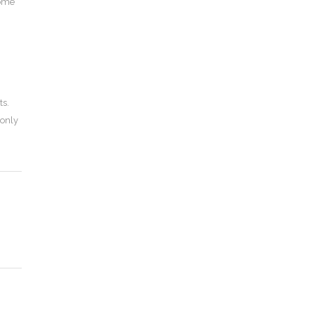
come
ts.
 only