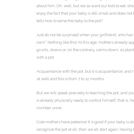
about him. Oh, well, but we so want our kids to eat, dress
enjoy the fact that your baby is still small and does no
tells how to tame the baby to the pot?
Just do not be surprised when your girlfriend, who has
own!” Nothing like this! At this age, mothers already a
grunts, strains or, on the contrary, calms down, so plan
with a pot.
Acquaintance with the pot, but it is acquaintance, and 
sit well and this is from 7 to 12 months.
But we will speak precisely to teaching the pot, and you 
is already physically ready to control himself, that is, h
number urine.
Cute mothers have patience! It is good if your baby is al
recognize the pot at all, then we all start again. Havin