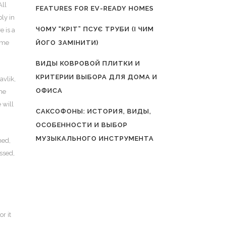
All
FEATURES FOR EV-READY HOMES
bly in
ЧОМУ “КРІТ” ПСУЄ ТРУБИ (І ЧИМ
e is a
come
ЙОГО ЗАМІНИТИ)
ВИДЫ КОВРОВОЙ ПЛИТКИ И
КРИТЕРИИ ВЫБОРА ДЛЯ ДОМА И
avlik,
ОФИСА
the
 will
САКСОФОНЫ: ИСТОРИЯ, ВИДЫ,
ОСОБЕННОСТИ И ВЫБОР
МУЗЫКАЛЬНОГО ИНСТРУМЕНТА
ned,
assed,
r it