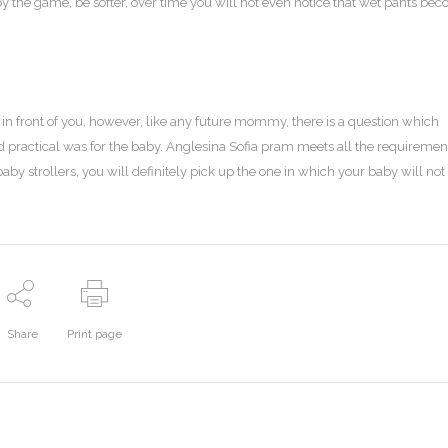
by the game, be softer, over time you will not even notice that wet pants be
in front of you, however, like any future mommy, there is a question which
and practical was for the baby. Anglesina Sofia pram meets all the requiremen
baby strollers, you will definitely pick up the one in which your baby will not
Share
Print page