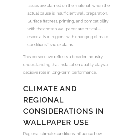
issues are blamed on the material, when the
actual cause is insufficient wall preparation.
Surface flatness, priming, and compatibility
with the chosen wallpaper are critical—
especially in regions with changing climate
conditions,” she explains.
This perspective reflects a broader industry
understanding that installation quality plays a
decisive role in long-term performance.
CLIMATE AND
REGIONAL
CONSIDERATIONS IN
WALLPAPER USE
Regional climate conditions influence how