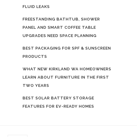
FLUID LEAKS
FREESTANDING BATHTUB, SHOWER
PANEL AND SMART COFFEE TABLE
UPGRADES NEED SPACE PLANNING
BEST PACKAGING FOR SPF & SUNSCREEN
PRODUCTS
WHAT NEW KIRKLAND WA HOMEOWNERS
LEARN ABOUT FURNITURE IN THE FIRST
TWO YEARS
BEST SOLAR BATTERY STORAGE
FEATURES FOR EV-READY HOMES