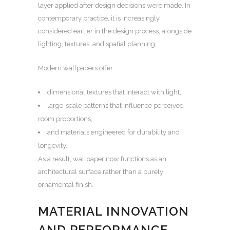
layer applied after design decisions were made. In
contemporary practice, it is increasingly
considered earlier in the design process, alongside
lighting, textures, and spatial planning.
Modern wallpapers offer:
dimensional textures that interact with light,
large-scale patterns that influence perceived
room proportions,
and materials engineered for durability and
longevity.
As a result, wallpaper now functions as an
architectural surface rather than a purely
ornamental finish.
MATERIAL INNOVATION
AND PERFORMANCE