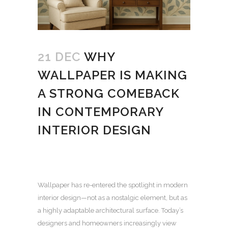
21 DEC
WHY
WALLPAPER IS MAKING
A STRONG COMEBACK
IN CONTEMPORARY
INTERIOR DESIGN
Wallpaper has re-entered the spotlight in modern
interior design—not as a nostalgic element, but as
a highly adaptable architectural surface.
Today’s
designers and homeowners increasingly view