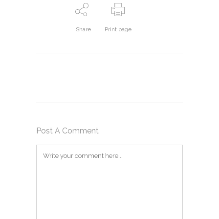
Share
Print page
Post A Comment