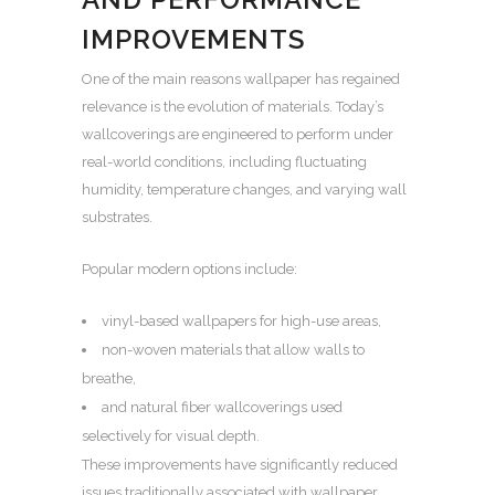
IMPROVEMENTS
One of the main reasons wallpaper has regained
relevance is the evolution of materials. Today’s
wallcoverings are engineered to perform under
real-world conditions, including fluctuating
humidity, temperature changes, and varying wall
substrates.
Popular modern options include:
vinyl-based wallpapers for high-use areas,
non-woven materials that allow walls to
breathe,
and natural fiber wallcoverings used
selectively for visual depth.
These improvements have significantly reduced
issues traditionally associated with wallpaper,