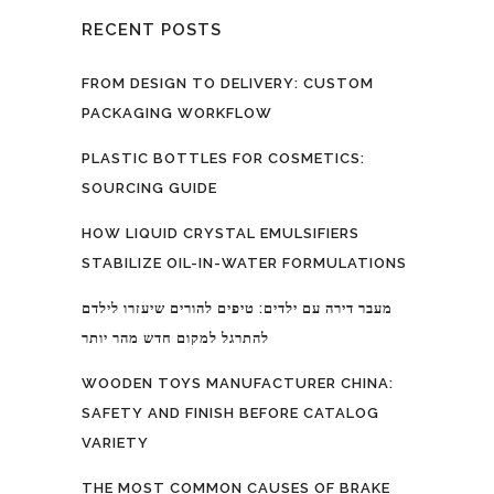
RECENT POSTS
FROM DESIGN TO DELIVERY: CUSTOM
PACKAGING WORKFLOW
PLASTIC BOTTLES FOR COSMETICS:
SOURCING GUIDE
HOW LIQUID CRYSTAL EMULSIFIERS
STABILIZE OIL-IN-WATER FORMULATIONS
מעבר דירה עם ילדים: טיפים להורים שיעזרו לילדם
להתרגל למקום חדש מהר יותר
WOODEN TOYS MANUFACTURER CHINA:
SAFETY AND FINISH BEFORE CATALOG
VARIETY
THE MOST COMMON CAUSES OF BRAKE