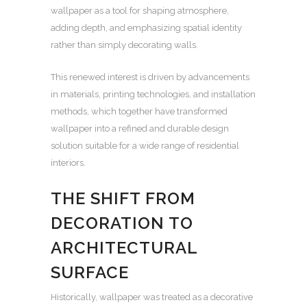
wallpaper as a tool for shaping atmosphere,
adding depth, and emphasizing spatial identity
rather than simply decorating walls.
This renewed interest is driven by advancements
in materials, printing technologies, and installation
methods, which together have transformed
wallpaper into a refined and durable design
solution suitable for a wide range of residential
interiors.
THE SHIFT FROM
DECORATION TO
ARCHITECTURAL
SURFACE
Historically, wallpaper was treated as a decorative