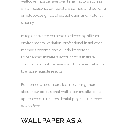
wallcoverings behave over time. Factors such as
dry air, seasonal temperature swings, and building
envelope design all affect adhesion and material
stability.
In regions where homes experience significant
environmental variation, professional installation
methods become particularly important.
Experienced installers account for substrate
conditions, moisture levels, and material behavior
to ensure reliable results.
For homeowners interested in learning more
about how professional wallpaper installation is
approached in real residential projects,
Get more
details here
.
WALLPAPER AS A