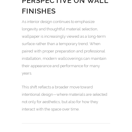
PERSPECTIVE ON WALL
FINISHES
As interior design continues to emphasize
longevity and thoughtful material selection,
wallpaper is increasingly viewed as a long-term
surface rather than a temporary trend. When
paired with proper preparation and professional
installation, modern wallcoverings can maintain
their appearance and performance for many
years.
This shift reflects a broader move toward
intentional design—where materials are selected
not only for aesthetics, but also for how they
interact with the space over time.