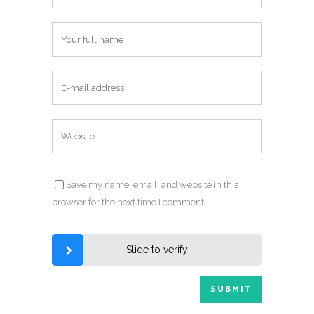
Save my name, email, and website in this
browser for the next time I comment.
Slide to verify