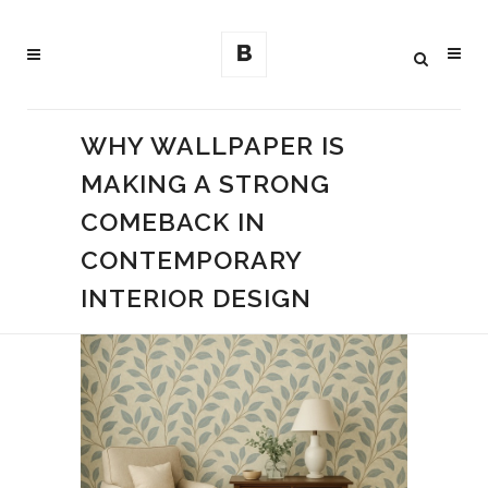
WHY WALLPAPER IS
MAKING A STRONG
COMEBACK IN
CONTEMPORARY
INTERIOR DESIGN