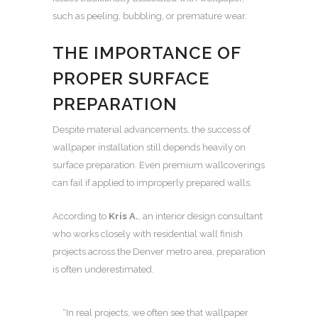
such as peeling, bubbling, or premature wear.
THE IMPORTANCE OF
PROPER SURFACE
PREPARATION
Despite material advancements, the success of
wallpaper installation still depends heavily on
surface preparation. Even premium wallcoverings
can fail if applied to improperly prepared walls.
According to
Kris A.
, an interior design consultant
who works closely with residential wall finish
projects across the Denver metro area, preparation
is often underestimated.
“In real projects, we often see that wallpaper