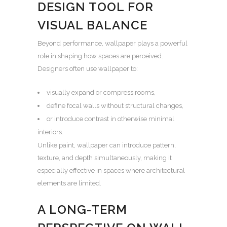
DESIGN TOOL FOR
VISUAL BALANCE
Beyond performance, wallpaper plays a powerful
role in shaping how spaces are perceived.
Designers often use wallpaper to:
visually expand or compress rooms,
define focal walls without structural changes,
or introduce contrast in otherwise minimal
interiors.
Unlike paint, wallpaper can introduce pattern,
texture, and depth simultaneously, making it
especially effective in spaces where architectural
elements are limited.
A LONG-TERM