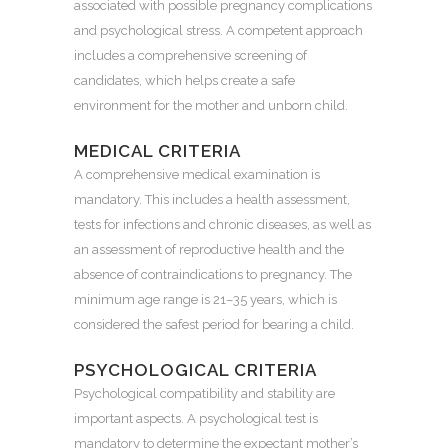
associated with possible pregnancy complications
and psychological stress. A competent approach
includes a comprehensive screening of
candidates, which helps create a safe
environment for the mother and unborn child.
MEDICAL CRITERIA
A comprehensive medical examination is
mandatory. This includes a health assessment,
tests for infections and chronic diseases, as well as
an assessment of reproductive health and the
absence of contraindications to pregnancy. The
minimum age range is 21–35 years, which is
considered the safest period for bearing a child.
PSYCHOLOGICAL CRITERIA
Psychological compatibility and stability are
important aspects. A psychological test is
mandatory to determine the expectant mother’s