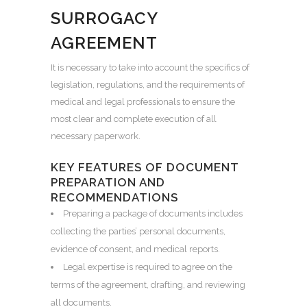
SURROGACY
AGREEMENT
It is necessary to take into account the specifics of
legislation, regulations, and the requirements of
medical and legal professionals to ensure the
most clear and complete execution of all
necessary paperwork.
KEY FEATURES OF DOCUMENT
PREPARATION AND
RECOMMENDATIONS
Preparing a package of documents includes
collecting the parties’ personal documents,
evidence of consent, and medical reports.
Legal expertise is required to agree on the
terms of the agreement, drafting, and reviewing
all documents.