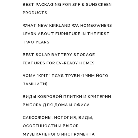
BEST PACKAGING FOR SPF & SUNSCREEN
PRODUCTS
WHAT NEW KIRKLAND WA HOMEOWNERS
LEARN ABOUT FURNITURE IN THE FIRST
TWO YEARS
BEST SOLAR BATTERY STORAGE
FEATURES FOR EV-READY HOMES
ЧОМУ “КРІТ” ПСУЄ ТРУБИ (І ЧИМ ЙОГО
ЗАМІНИТИ)
ВИДЫ КОВРОВОЙ ПЛИТКИ И КРИТЕРИИ
ВЫБОРА ДЛЯ ДОМА И ОФИСА
САКСОФОНЫ: ИСТОРИЯ, ВИДЫ,
ОСОБЕННОСТИ И ВЫБОР
МУЗЫКАЛЬНОГО ИНСТРУМЕНТА