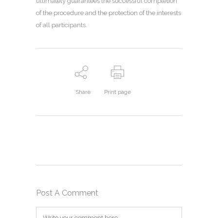
ultimately guarantees the successful completion
of the procedure and the protection of the interests
of all participants.
Share
Print page
Post A Comment