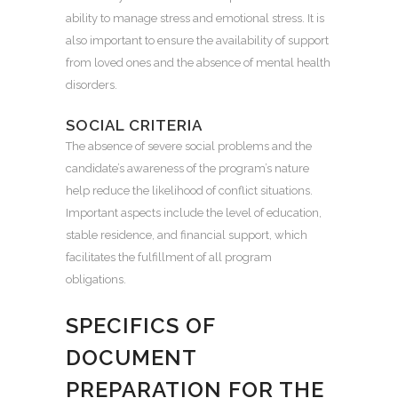
ability to manage stress and emotional stress. It is
also important to ensure the availability of support
from loved ones and the absence of mental health
disorders.
SOCIAL CRITERIA
The absence of severe social problems and the
candidate’s awareness of the program’s nature
help reduce the likelihood of conflict situations.
Important aspects include the level of education,
stable residence, and financial support, which
facilitates the fulfillment of all program
obligations.
SPECIFICS OF
DOCUMENT
PREPARATION FOR THE