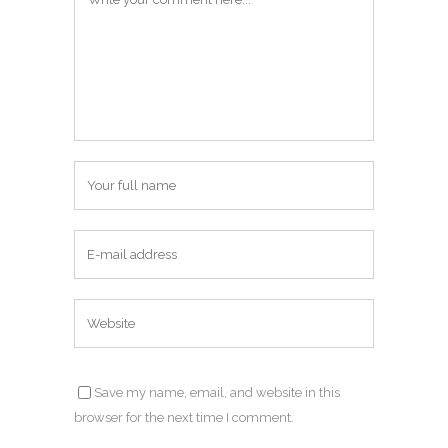
Save my name, email, and website in this
browser for the next time I comment.