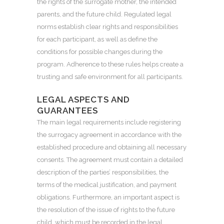
the rights of the surrogate mother, the intended
parents, and the future child. Regulated legal
norms establish clear rights and responsibilities
for each participant, as well as define the
conditions for possible changes during the
program. Adherence to these rules helps create a
trusting and safe environment for all participants.
LEGAL ASPECTS AND
GUARANTEES
The main legal requirements include registering
the surrogacy agreement in accordance with the
established procedure and obtaining all necessary
consents. The agreement must contain a detailed
description of the parties’ responsibilities, the
terms of the medical justification, and payment
obligations. Furthermore, an important aspect is
the resolution of the issue of rights to the future
child, which must be recorded in the legal