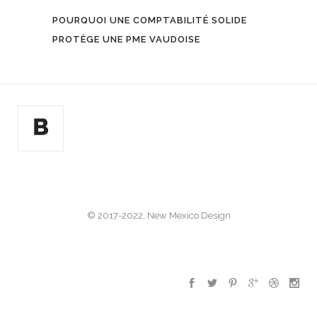
POURQUOI UNE COMPTABILITÉ SOLIDE
PROTÈGE UNE PME VAUDOISE
© 2017-2022, New Mexico Design