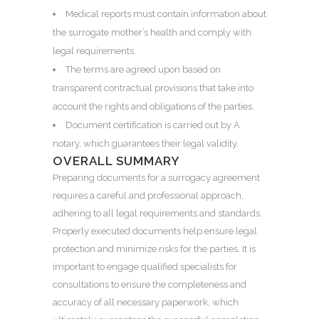
Medical reports must contain information about
the surrogate mother’s health and comply with
legal requirements.
The terms are agreed upon based on
transparent contractual provisions that take into
account the rights and obligations of the parties.
Document certification is carried out by A
notary, which guarantees their legal validity.
OVERALL SUMMARY
Preparing documents for a surrogacy agreement
requires a careful and professional approach,
adhering to all legal requirements and standards.
Properly executed documents help ensure legal
protection and minimize risks for the parties. It is
important to engage qualified specialists for
consultations to ensure the completeness and
accuracy of all necessary paperwork, which