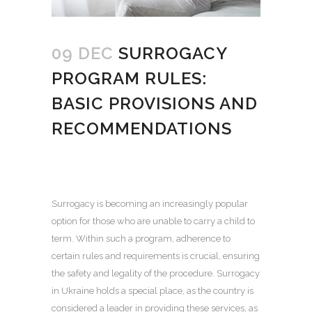
09 DEC
SURROGACY
PROGRAM RULES:
BASIC PROVISIONS AND
RECOMMENDATIONS
Surrogacy is becoming an increasingly popular
option for those who are unable to carry a child to
term.
Within such a program, adherence to
certain rules and requirements is crucial, ensuring
the safety and legality of the procedure.
Surrogacy
in Ukraine
holds a special place, as the country is
considered a leader in providing these services, as