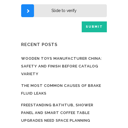
Slide to verify
RECENT POSTS
WOODEN TOYS MANUFACTURER CHINA:
SAFETY AND FINISH BEFORE CATALOG
VARIETY
THE MOST COMMON CAUSES OF BRAKE
FLUID LEAKS
FREESTANDING BATHTUB, SHOWER
PANEL AND SMART COFFEE TABLE
UPGRADES NEED SPACE PLANNING