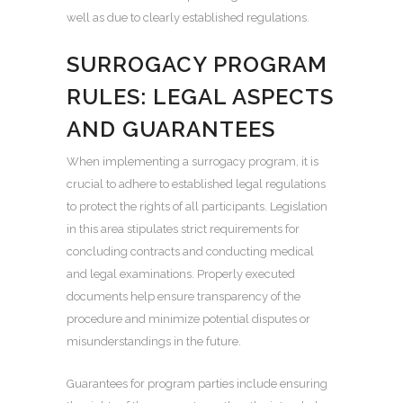
well as due to clearly established regulations.
SURROGACY PROGRAM
RULES: LEGAL ASPECTS
AND GUARANTEES
When implementing a surrogacy program, it is
crucial to adhere to established legal regulations
to protect the rights of all participants. Legislation
in this area stipulates strict requirements for
concluding contracts and conducting medical
and legal examinations. Properly executed
documents help ensure transparency of the
procedure and minimize potential disputes or
misunderstandings in the future.
Guarantees for program parties include ensuring