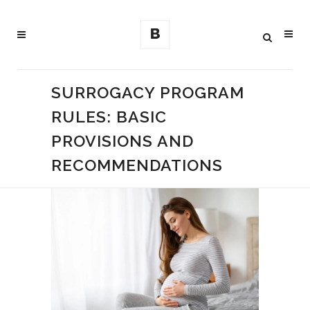
SURROGACY PROGRAM
RULES: BASIC
PROVISIONS AND
RECOMMENDATIONS