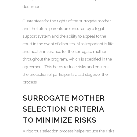
document.
Guarantees for the rights of the surrogate mother
and the future parents are ensured by a legal
support system and the ability to appeal to the
court in the event of disputes. Also important is life
and health insurance for the surrogate mother
throughout the program, which is specified in the
agreement. This helps reduce risks and ensures
the protection of participants at all stages of the
process.
SURROGATE MOTHER
SELECTION CRITERIA
TO MINIMIZE RISKS
A rigorous selection process helps reduce the risks