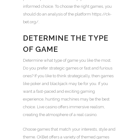
informed choice. To choose the right games, you
should do an analysis of the platform
https://ck-
bet.org/
.
DETERMINE THE TYPE
OF GAME
Determine what type of game you like the most.
Do you prefer strategic games or fast and furious
ones? If you like to think strategically, then games
like poker and blackjack may be for you. If you
want a fast-paced and exciting gaming
experience, hunting machines may be the best
choice. Live casino offers immersive realism,
creating the atmosphere of a real casino.
Choose games that match your interests, style and
theme. CKBet offers a variety of themed games