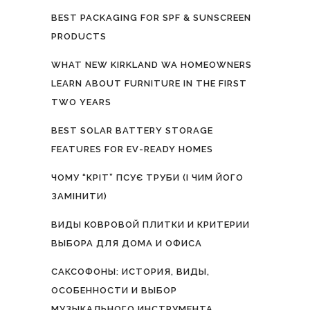
BEST PACKAGING FOR SPF & SUNSCREEN
PRODUCTS
WHAT NEW KIRKLAND WA HOMEOWNERS
LEARN ABOUT FURNITURE IN THE FIRST
TWO YEARS
BEST SOLAR BATTERY STORAGE
FEATURES FOR EV-READY HOMES
ЧОМУ “КРІТ” ПСУЄ ТРУБИ (І ЧИМ ЙОГО
ЗАМІНИТИ)
ВИДЫ КОВРОВОЙ ПЛИТКИ И КРИТЕРИИ
ВЫБОРА ДЛЯ ДОМА И ОФИСА
САКСОФОНЫ: ИСТОРИЯ, ВИДЫ,
ОСОБЕННОСТИ И ВЫБОР
МУЗЫКАЛЬНОГО ИНСТРУМЕНТА