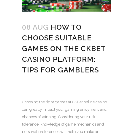
08 AUG
HOW TO
CHOOSE SUITABLE
GAMES ON THE CKBET
CASINO PLATFORM:
TIPS FOR GAMBLERS
Choosing the right games at CKBet online casino
can greatly impact your gaming enjoyment and
chances of winning.
Considering your risk
tolerance, knowledge of game mechanics and
personal preferences will help you make an