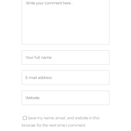
Save my name, email, and website in this
browser for the next time I comment.