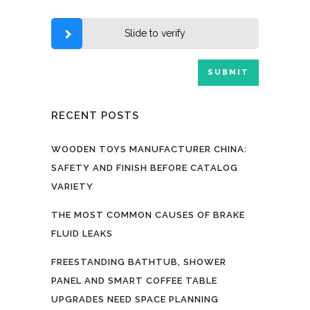
Slide to verify
RECENT POSTS
WOODEN TOYS MANUFACTURER CHINA:
SAFETY AND FINISH BEFORE CATALOG
VARIETY
THE MOST COMMON CAUSES OF BRAKE
FLUID LEAKS
FREESTANDING BATHTUB, SHOWER
PANEL AND SMART COFFEE TABLE
UPGRADES NEED SPACE PLANNING