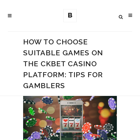
HOW TO CHOOSE
SUITABLE GAMES ON
THE CKBET CASINO
PLATFORM: TIPS FOR
GAMBLERS