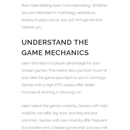
that make betting even more interesting. Whether
you are interested in mythology, adventure,
fantasy or pop culture, you will find games that
interest you.
UNDERSTAND THE
GAME MECHANICS
Learn the return to player percentage for your
chosen games. This metric tells you how much of
your bets the game pays back to you in winnings.
Games with a high RTP usually offer better
chances of winning in the long run.
Learn about the game’s volatility. Games with high
volatility can offer big wins, but they are less
common. Games with low volatility offer frequent
but smaller wins. Choose games that suit your risk