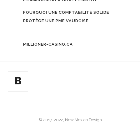
POURQUOI UNE COMPTABILITÉ SOLIDE
PROTÈGE UNE PME VAUDOISE
MILLIONER-CASINO.CA
© 2017-2022, New Mexico Design