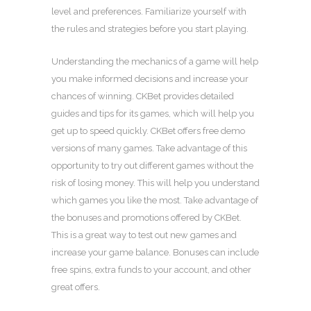
level and preferences. Familiarize yourself with
the rules and strategies before you start playing.
Understanding the mechanics of a game will help
you make informed decisions and increase your
chances of winning. CKBet provides detailed
guides and tips for its games, which will help you
get up to speed quickly. CKBet offers free demo
versions of many games. Take advantage of this
opportunity to try out different games without the
risk of losing money. This will help you understand
which games you like the most. Take advantage of
the bonuses and promotions offered by CKBet.
This is a great way to test out new games and
increase your game balance. Bonuses can include
free spins, extra funds to your account, and other
great offers.