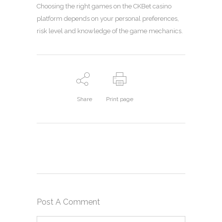
Choosing the right games on the CKBet casino
platform depends on your personal preferences,
risk level and knowledge of the game mechanics.
Share
Print page
Post A Comment