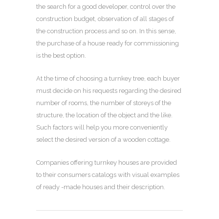
the search for a good developer, control over the
construction budget, observation of all stages of
the construction process and so on. In this sense,
the purchase of a house ready for commissioning
is the best option.
At the time of choosing a turnkey tree, each buyer
must decide on his requests regarding the desired
number of rooms, the number of storeys of the
structure, the location of the object and the like.
Such factors will help you more conveniently
select the desired version of a wooden cottage.
Companies offering turnkey houses are provided
to their consumers catalogs with visual examples
of ready -made houses and their description.