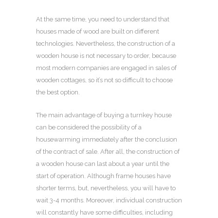
At the same time, you need to understand that
houses made of wood are built on different
technologies. Nevertheless, the construction of a
wooden house is not necessary to order, because
most modern companies are engaged in sales of
wooden cottages, so it’s not so difficult to choose
the best option.
The main advantage of buying a turnkey house
can be considered the possibility of a
housewarming immediately after the conclusion
of the contract of sale. After all, the construction of
a wooden house can last about a year until the
start of operation. Although frame houses have
shorter terms, but, nevertheless, you will have to
wait 3-4 months. Moreover, individual construction
will constantly have some difficulties, including