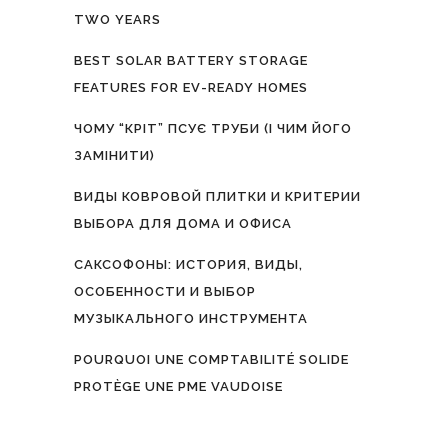
TWO YEARS
BEST SOLAR BATTERY STORAGE
FEATURES FOR EV-READY HOMES
ЧОМУ “КРІТ” ПСУЄ ТРУБИ (І ЧИМ ЙОГО
ЗАМІНИТИ)
ВИДЫ КОВРОВОЙ ПЛИТКИ И КРИТЕРИИ
ВЫБОРА ДЛЯ ДОМА И ОФИСА
САКСОФОНЫ: ИСТОРИЯ, ВИДЫ,
ОСОБЕННОСТИ И ВЫБОР
МУЗЫКАЛЬНОГО ИНСТРУМЕНТА
POURQUOI UNE COMPTABILITÉ SOLIDE
PROTÈGE UNE PME VAUDOISE