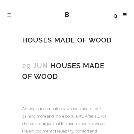
HOUSES MADE OF WOOD
29 JUN
HOUSES MADE
OF WOOD
Among our compatriots, wooden houses are
gaining more and more popularity.
After all, you
should not argue that the house made of wood is
the embodiment of reliability, comfort and