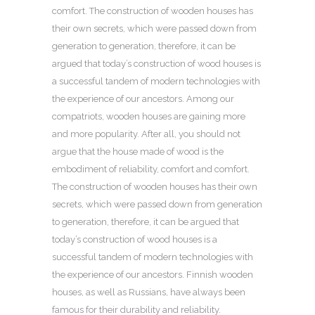
comfort. The construction of wooden houses has
their own secrets, which were passed down from
generation to generation, therefore, it can be
argued that today’s construction of wood houses is
a successful tandem of modern technologies with
the experience of our ancestors. Among our
compatriots, wooden houses are gaining more
and more popularity. After all, you should not
argue that the house made of wood is the
embodiment of reliability, comfort and comfort.
The construction of wooden houses has their own
secrets, which were passed down from generation
to generation, therefore, it can be argued that
today’s construction of wood houses is a
successful tandem of modern technologies with
the experience of our ancestors. Finnish wooden
houses, as well as Russians, have always been
famous for their durability and reliability.