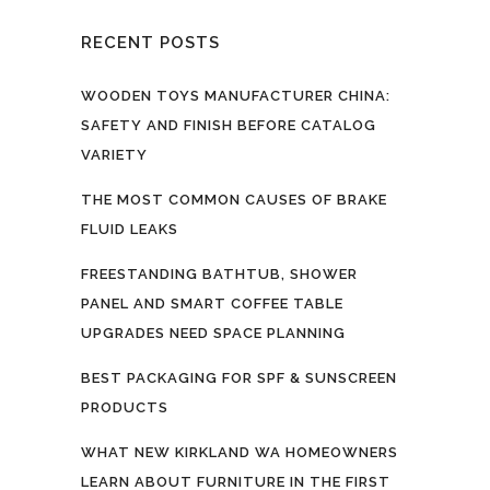
RECENT POSTS
WOODEN TOYS MANUFACTURER CHINA:
SAFETY AND FINISH BEFORE CATALOG
VARIETY
THE MOST COMMON CAUSES OF BRAKE
FLUID LEAKS
FREESTANDING BATHTUB, SHOWER
PANEL AND SMART COFFEE TABLE
UPGRADES NEED SPACE PLANNING
BEST PACKAGING FOR SPF & SUNSCREEN
PRODUCTS
WHAT NEW KIRKLAND WA HOMEOWNERS
LEARN ABOUT FURNITURE IN THE FIRST