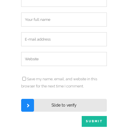
Save my name, email, and website in this
browser for the next time I comment.
Slide to verify