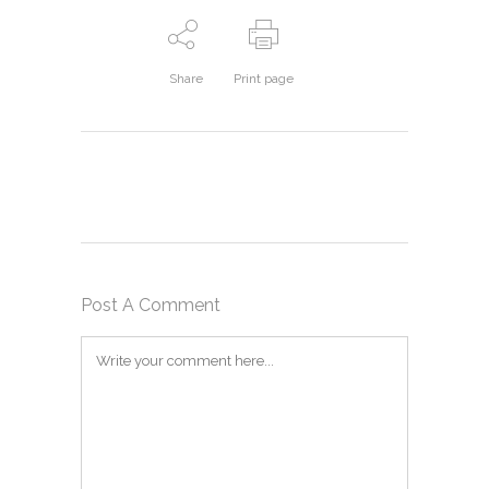
Share
Print page
Post A Comment